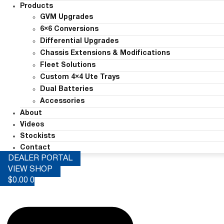
Products
GVM Upgrades
6×6 Conversions
Differential Upgrades
Chassis Extensions & Modifications
Fleet Solutions
Custom 4×4 Ute Trays
Dual Batteries
Accessories
About
Videos
Stockists
Contact
DEALER PORTAL
VIEW SHOP
$
0.00
0