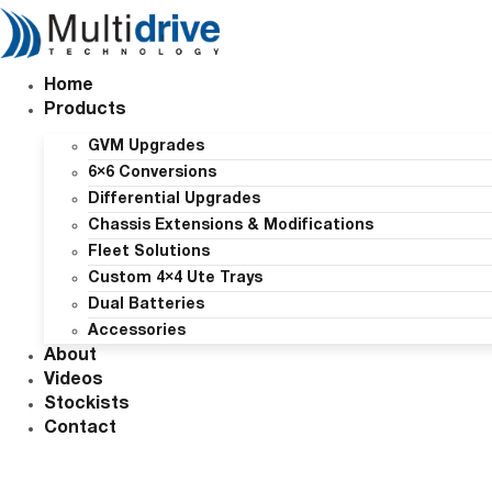
Skip
to
content
Home
Products
GVM Upgrades
6×6 Conversions
Differential Upgrades
Chassis Extensions & Modifications
Fleet Solutions
Custom 4×4 Ute Trays
Dual Batteries
Accessories
About
Videos
Stockists
Contact