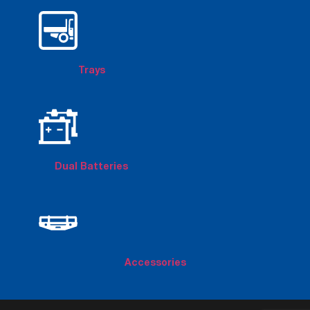
Trays
Dual Batteries
Accessories