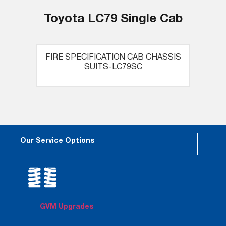
Toyota LC79 Single Cab
FIRE SPECIFICATION CAB CHASSIS
SUITS-LC79SC
Our Service Options
GVM Upgrades