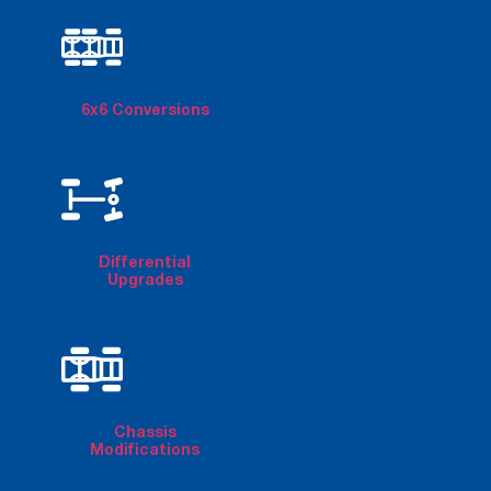
6x6 Conversions
Differential
Upgrades
Chassis
Modifications