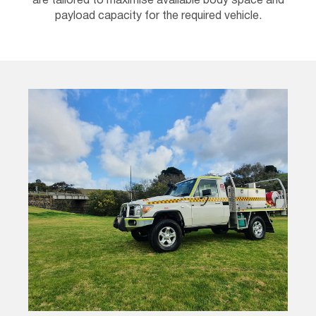
are tailored to maximise available body space and
payload capacity for the required vehicle.