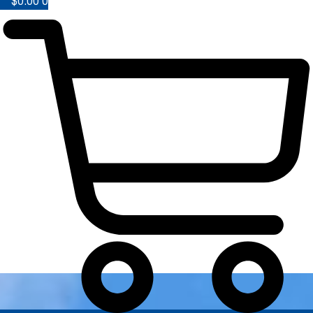
$
0.00
0