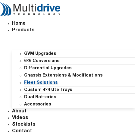
Skip
to
content
Home
Products
GVM Upgrades
6×6 Conversions
Differential Upgrades
Chassis Extensions & Modifications
Fleet Solutions
Custom 4×4 Ute Trays
Dual Batteries
Accessories
About
Videos
Stockists
Contact