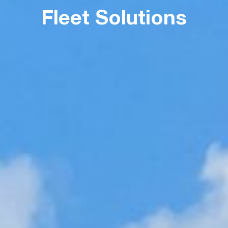
Fleet Solutions