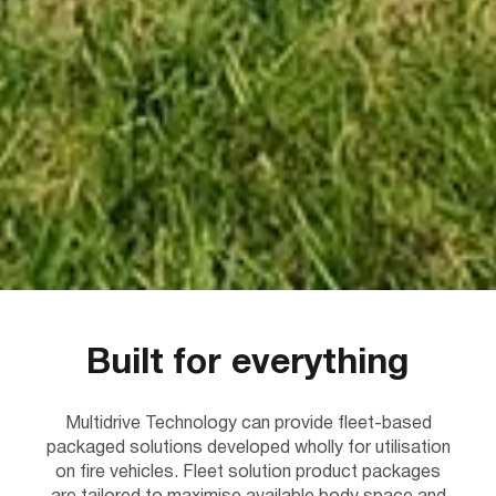
Built for everything
Multidrive Technology can provide fleet-based
packaged solutions developed wholly for utilisation
on fire vehicles. Fleet solution product packages