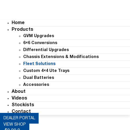
Home
Products
GVM Upgrades
6×6 Conversions
Differential Upgrades
Chassis Extensions & Modifications
Fleet Solutions
Custom 4×4 Ute Trays
Dual Batteries
Accessories
About
Videos
Stockists
Contact
DEALER PORTAL
VIEW SHOP