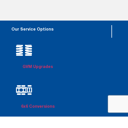
Our Service Options
GVM Upgrades
6x6 Conversions