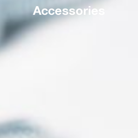
Accessories