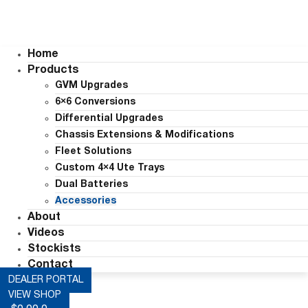
Home
Products
GVM Upgrades
6×6 Conversions
Differential Upgrades
Chassis Extensions & Modifications
Fleet Solutions
Custom 4×4 Ute Trays
Dual Batteries
Accessories
About
Videos
Stockists
Contact
DEALER PORTAL
VIEW SHOP