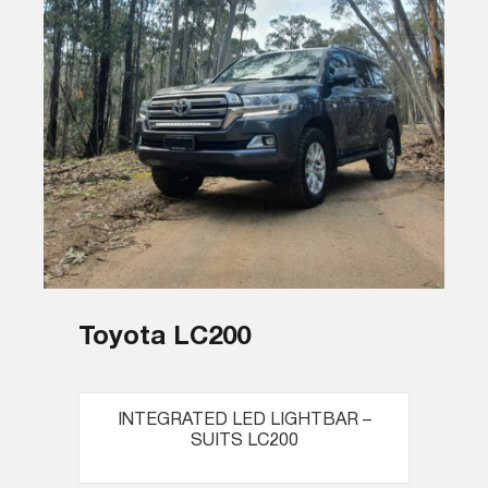
Toyota LC200
INTEGRATED LED LIGHTBAR –
SUITS LC200