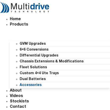
Skip
to
content
Home
Products
GVM Upgrades
6×6 Conversions
Differential Upgrades
Chassis Extensions & Modifications
Fleet Solutions
Custom 4×4 Ute Trays
Dual Batteries
Accessories
About
Videos
Stockists
Contact