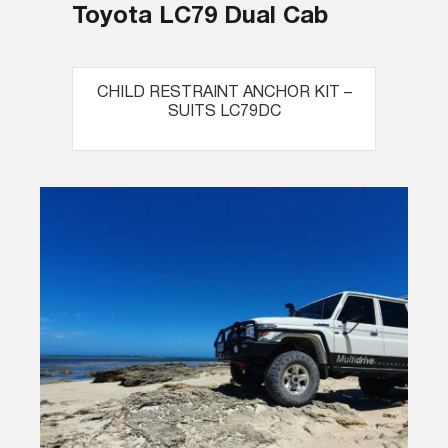
Toyota LC79 Dual Cab
CHILD RESTRAINT ANCHOR KIT –
SUITS LC79DC