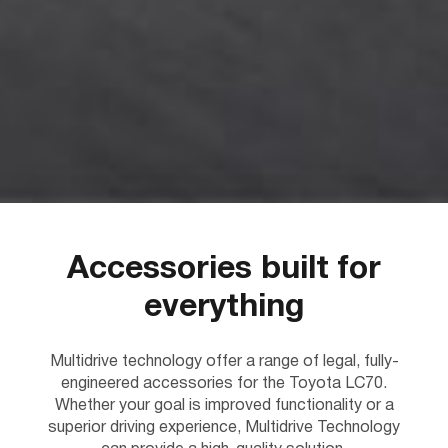
Accessories built for
everything
Multidrive technology offer a range of legal, fully-
engineered accessories for the Toyota LC70.
Whether your goal is improved functionality or a
superior driving experience, Multidrive Technology