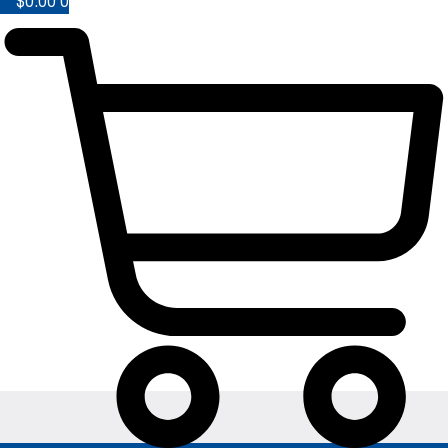
$
0.00
0