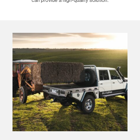
can provide a high-quality solution.