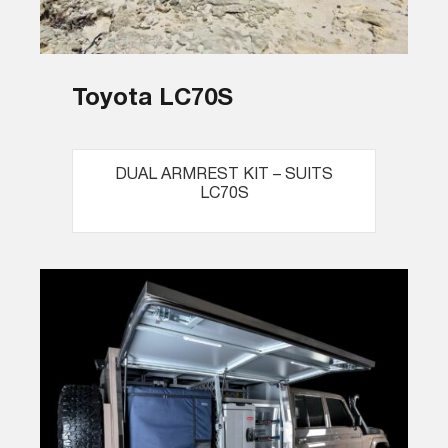
Toyota LC70S
DUAL ARMREST KIT – SUITS
LC70S