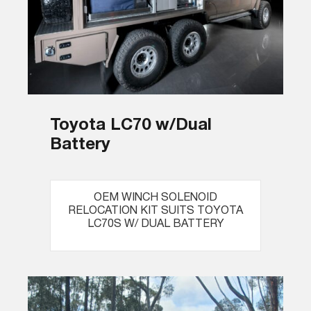
Toyota LC70 w/Dual
Battery
OEM WINCH SOLENOID
RELOCATION KIT SUITS TOYOTA
LC70S W/ DUAL BATTERY