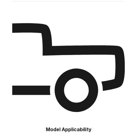
Model Applicability