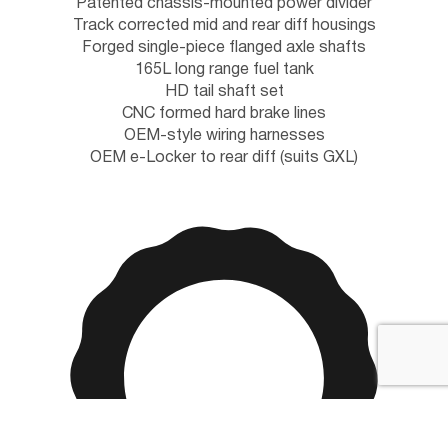
Patented chassis-mounted power divider
Track corrected mid and rear diff housings
Forged single-piece flanged axle shafts
165L long range fuel tank
HD tail shaft set
CNC formed hard brake lines
OEM-style wiring harnesses
OEM e-Locker to rear diff (suits GXL)