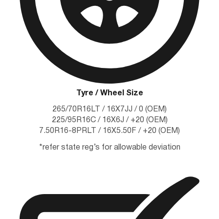
Tyre / Wheel Size
265/70R16LT / 16X7JJ / 0 (OEM)
225/95R16C / 16X6J / +20 (OEM)
7.50R16-8PRLT / 16X5.50F / +20 (OEM)
*refer state reg’s for allowable deviation