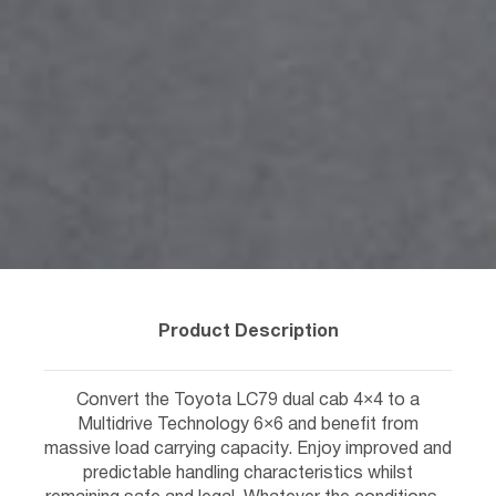
Product Description
Convert the Toyota LC79 dual cab 4×4 to a
Multidrive Technology 6×6 and benefit from
massive load carrying capacity. Enjoy improved and
predictable handling characteristics whilst