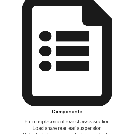
Components
Entire replacement rear chassis section
Load share rear leaf suspension