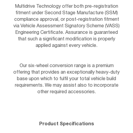
Multidrive Technology offer both pre-registration
fitment under Second Stage Manufacture (SSM)
compliance approval, or post-registration fitment
via Vehicle Assessment Signatory Scheme (VASS)
Engineering Certificate. Assurance is guaranteed
that such a significant modification is properly
applied against every vehicle.
Our six-wheel conversion range is a premium
offering that provides an exceptionally heavy-duty
base upon which to fulfil your total vehicle build
requirements. We may assist also to incorporate
other required accessories.
Product Specifications