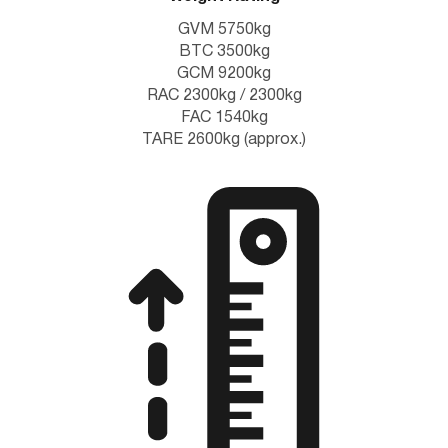
GVM 5750kg
BTC 3500kg
GCM 9200kg
RAC 2300kg / 2300kg
FAC 1540kg
TARE 2600kg (approx.)