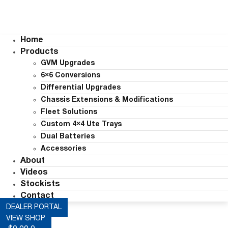
Home
Products
GVM Upgrades
6×6 Conversions
Differential Upgrades
Chassis Extensions & Modifications
Fleet Solutions
Custom 4×4 Ute Trays
Dual Batteries
Accessories
About
Videos
Stockists
Contact
DEALER PORTAL
VIEW SHOP