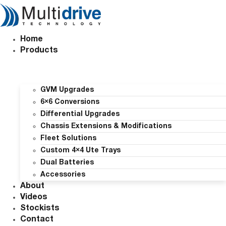
Skip
to
content
Home
Products
GVM Upgrades
6×6 Conversions
Differential Upgrades
Chassis Extensions & Modifications
Fleet Solutions
Custom 4×4 Ute Trays
Dual Batteries
Accessories
About
Videos
Stockists
Contact