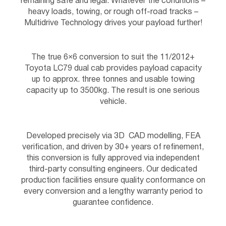
remaining safe and legal. Whatever the conditions –
heavy loads, towing, or rough off-road tracks –
Multidrive Technology drives your payload further!
The true 6×6 conversion to suit the 11/2012+
Toyota LC79 dual cab provides payload capacity
up to approx. three tonnes and usable towing
capacity up to 3500kg. The result is one serious
vehicle.
Developed precisely via 3D CAD modelling, FEA
verification, and driven by 30+ years of refinement,
this conversion is fully approved via independent
third-party consulting engineers. Our dedicated
production facilities ensure quality conformance on
every conversion and a lengthy warranty period to
guarantee confidence.