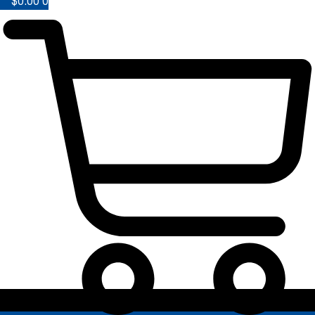
$
0.00
0