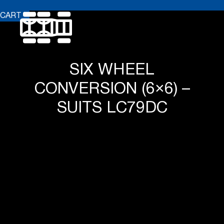
CART
SIX WHEEL
CONVERSION (6×6) –
SUITS LC79DC