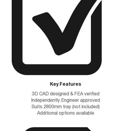
Key Features
3D CAD designed & FEA verified
Independently Engineer approved
Suits 2800mm tray (not included)
Additional options available