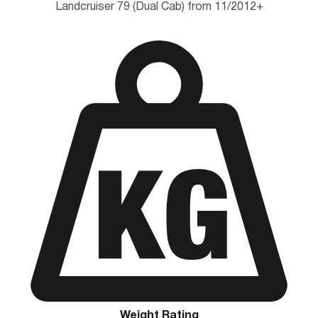
Landcruiser 79 (Dual Cab) from 11/2012+
Weight Rating