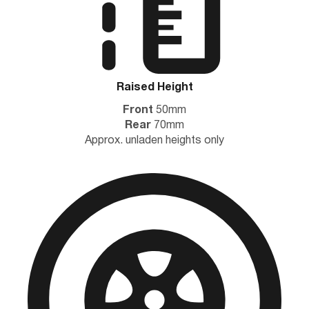
Raised Height
Front
50mm
Rear
70mm
Approx. unladen heights only