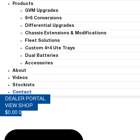
Products
GVM Upgrades
6×6 Conversions
Differential Upgrades
Chassis Extensions & Modifications
Fleet Solutions
Custom 4×4 Ute Trays
Dual Batteries
Accessories
About
Videos
Stockists
Contact
DEALER PORTAL
VIEW SHOP
$
0.00
0