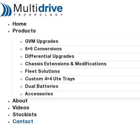
Skip
to
content
Home
Products
GVM Upgrades
6×6 Conversions
Differential Upgrades
Chassis Extensions & Modifications
Fleet Solutions
Custom 4×4 Ute Trays
Dual Batteries
Accessories
About
Videos
Stockists
Contact