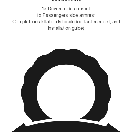
1x Drivers side armrest
1x Passengers side armrest
Complete installation kit (includes fastener set, and
installation guide)