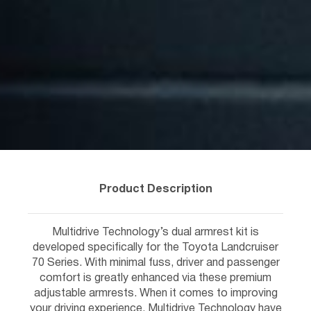
Product Description
Multidrive Technology’s dual armrest kit is
developed specifically for the Toyota Landcruiser
70 Series. With minimal fuss, driver and passenger
comfort is greatly enhanced via these premium
adjustable armrests. When it comes to improving
your driving experience, Multidrive Technology have