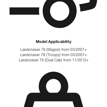
Model Applicability
Landcruiser 76 (Wagon) from 03/2007+
Landcruiser 78 (Troopy) from 03/2007+
Landcruiser 79 (Dual Cab) from 11/2012+