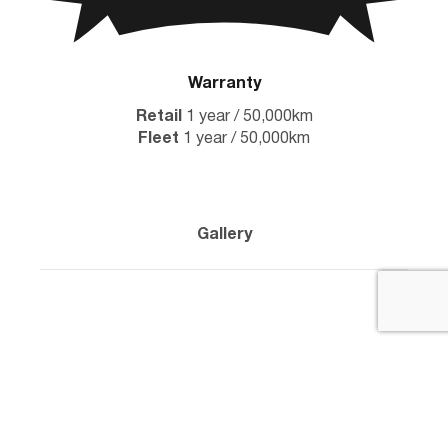
Warranty
Retail
1 year / 50,000km
Fleet
1 year / 50,000km
Gallery