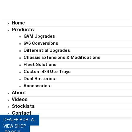
Home
Products
GVM Upgrades
6×6 Conversions
Differential Upgrades
Chassis Extensions & Modifications
Fleet Solutions
Custom 4×4 Ute Trays
Dual Batteries
Accessories
About
Videos
Stockists
Contact
DEALER PORTAL
VIEW SHOP