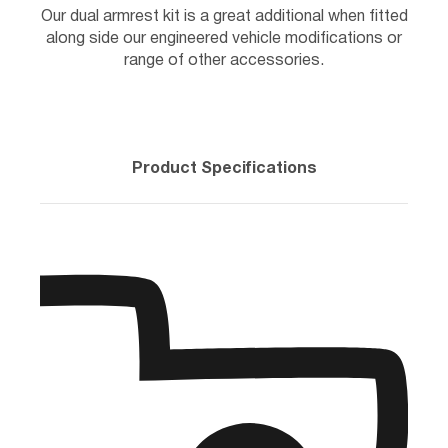
Our dual armrest kit is a great additional when fitted
along side our engineered vehicle modifications or
range of other accessories.
Product Specifications