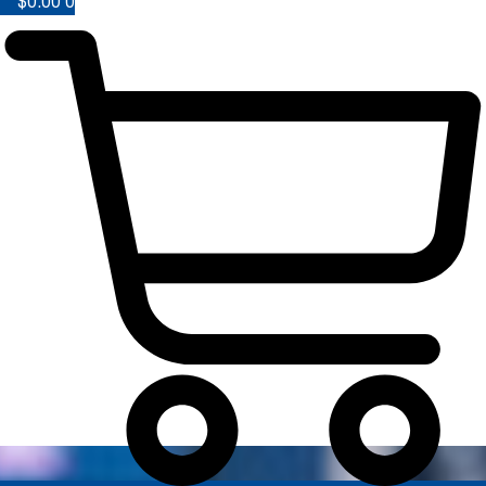
$
0.00
0