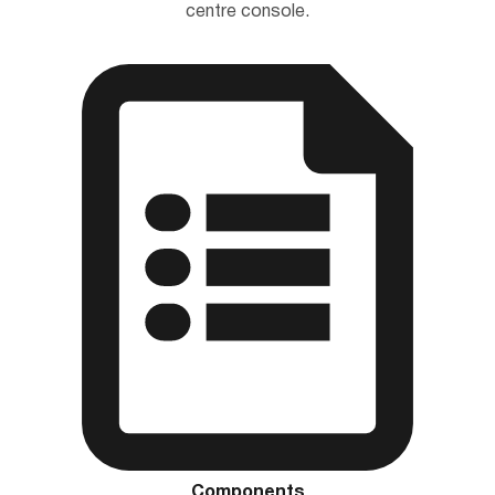
centre console.
Components