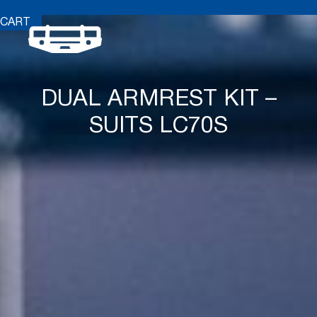
CART
DUAL ARMREST KIT –
SUITS LC70S