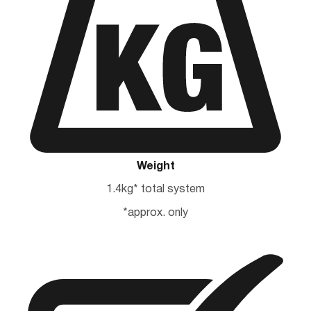
Weight
1.4kg* total system
*approx. only