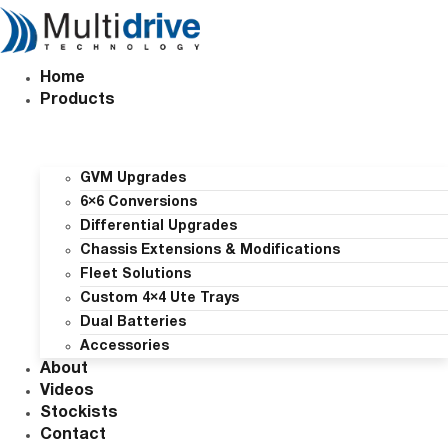
Skip
to
content
Home
Products
GVM Upgrades
6×6 Conversions
Differential Upgrades
Chassis Extensions & Modifications
Fleet Solutions
Custom 4×4 Ute Trays
Dual Batteries
Accessories
About
Videos
Stockists
Contact