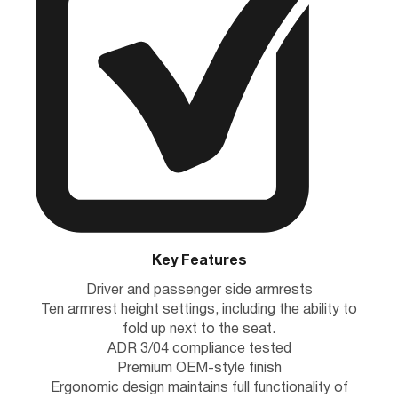
Key Features
Driver and passenger side armrests
Ten armrest height settings, including the ability to
fold up next to the seat.
ADR 3/04 compliance tested
Premium OEM-style finish
Ergonomic design maintains full functionality of