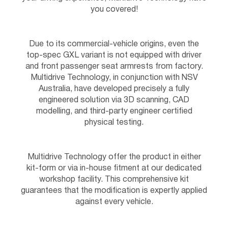
you covered!
Due to its commercial-vehicle origins, even the
top-spec GXL variant is not equipped with driver
and front passenger seat armrests from factory.
Multidrive Technology, in conjunction with NSV
Australia, have developed precisely a fully
engineered solution via 3D scanning, CAD
modelling, and third-party engineer certified
physical testing.
Multidrive Technology offer the product in either
kit-form or via in-house fitment at our dedicated
workshop facility. This comprehensive kit
guarantees that the modification is expertly applied
against every vehicle.