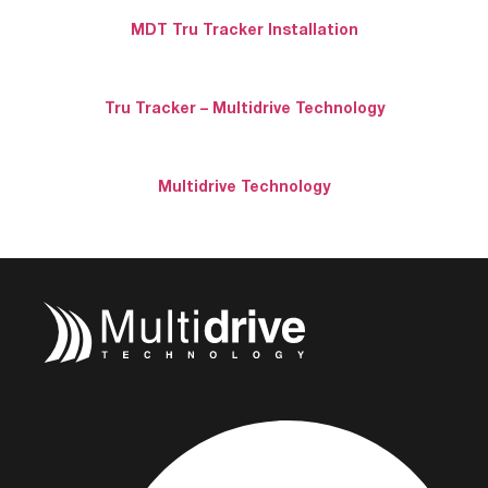
MDT Tru Tracker Installation
Tru Tracker – Multidrive Technology
Multidrive Technology