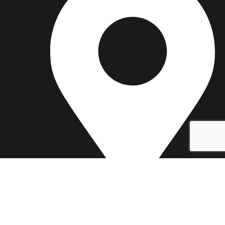
25 Hume Reserve Court, Bell Park, VIC 3215