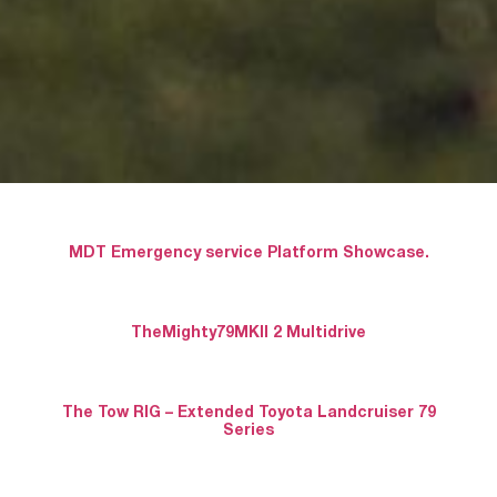
MDT Emergency service Platform Showcase.
TheMighty79MKII 2 Multidrive
The Tow RIG – Extended Toyota Landcruiser 79
Series