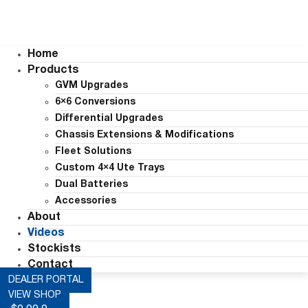
Home
Products
GVM Upgrades
6×6 Conversions
Differential Upgrades
Chassis Extensions & Modifications
Fleet Solutions
Custom 4×4 Ute Trays
Dual Batteries
Accessories
About
Videos
Stockists
Contact
DEALER PORTAL
VIEW SHOP