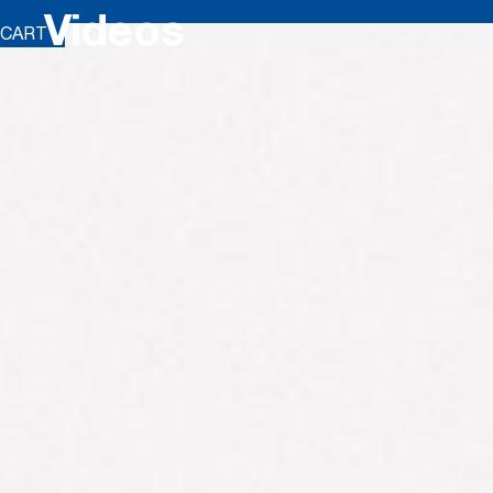
Videos
CART