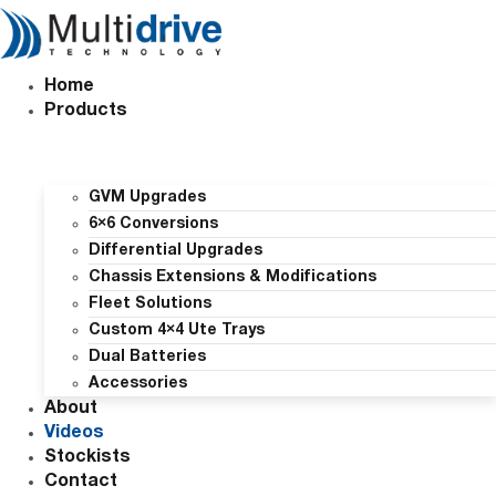
Skip
to
content
Home
Products
GVM Upgrades
6×6 Conversions
Differential Upgrades
Chassis Extensions & Modifications
Fleet Solutions
Custom 4×4 Ute Trays
Dual Batteries
Accessories
About
Videos
Stockists
Contact