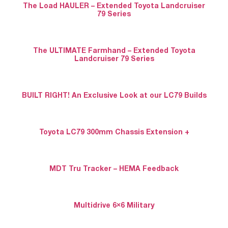
The Load HAULER – Extended Toyota Landcruiser
79 Series
The ULTIMATE Farmhand – Extended Toyota
Landcruiser 79 Series
BUILT RIGHT! An Exclusive Look at our LC79 Builds
Toyota LC79 300mm Chassis Extension +
MDT Tru Tracker – HEMA Feedback
Multidrive 6×6 Military