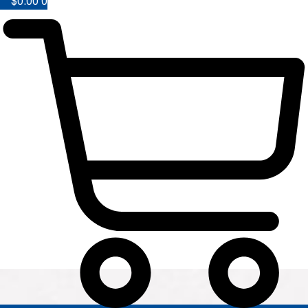
$
0.00
0