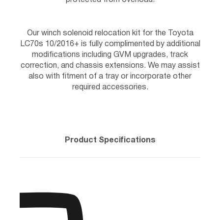
Our winch solenoid relocation kit for the Toyota
LC70s 10/2016+ is fully complimented by additional
modifications including GVM upgrades, track
correction, and chassis extensions. We may assist
also with fitment of a tray or incorporate other
required accessories.
Product Specifications