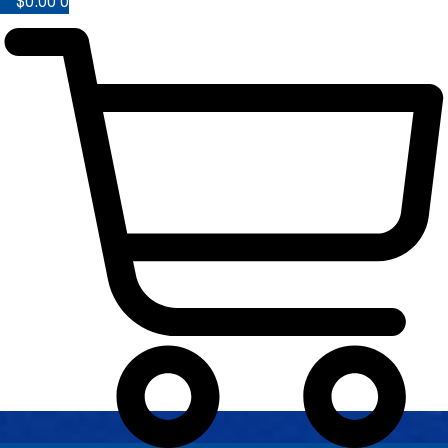
$
0.00
0