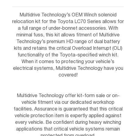
Multidrive Technology’s OEM Winch solenoid
relocation kit for the Toyota LC70 Series allows for
a full range of under-bonnet accessories. With
minimal fuss, this kit allows fitment of Multidrive
Technology’s premium HD range of dual battery
kits and retains the critical Overload Interrupt (OLI)
functionality of the Toyota-specified winch kit.
When it comes to protecting your vehicle’s
electrical systems, Multidrive Technology have you
covered!
Multidrive Technology offer kit-form sale or on-
vehicle fitment via our dedicated workshop
facilities. Assurance is guaranteed that this critical
vehicle protection item is expertly applied against
every vehicle. Be confident during heavy winching
applications that critical vehicle systems remain
protected from overload.