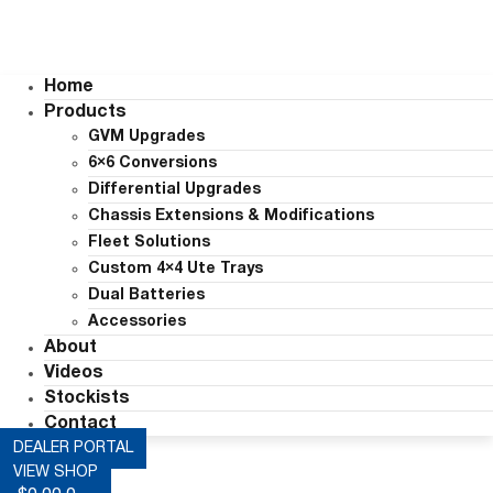
Home
Products
GVM Upgrades
6×6 Conversions
Differential Upgrades
Chassis Extensions & Modifications
Fleet Solutions
Custom 4×4 Ute Trays
Dual Batteries
Accessories
About
Videos
Stockists
Contact
DEALER PORTAL
VIEW SHOP