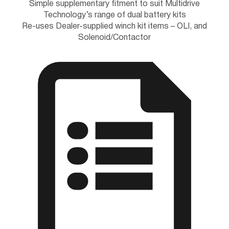
Simple supplementary fitment to suit Multidrive
Technology’s range of dual battery kits
Re-uses Dealer-supplied winch kit items – OLI, and
Solenoid/Contactor