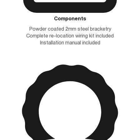
Components
Powder coated 2mm steel bracketry
Complete re-location wiring kit included
Installation manual included