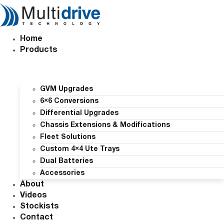
Skip
to
content
Home
Products
GVM Upgrades
6×6 Conversions
Differential Upgrades
Chassis Extensions & Modifications
Fleet Solutions
Custom 4×4 Ute Trays
Dual Batteries
Accessories
About
Videos
Stockists
Contact