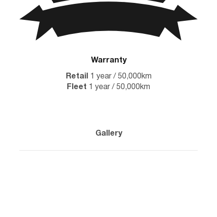
Warranty
Retail
1 year / 50,000km
Fleet
1 year / 50,000km
Gallery