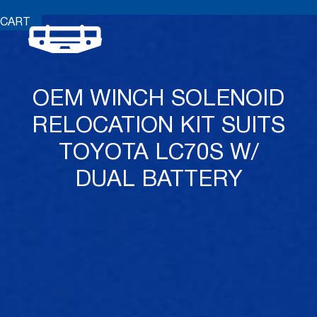
CART
OEM WINCH SOLENOID
RELOCATION KIT SUITS
TOYOTA LC70S W/
DUAL BATTERY