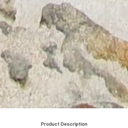
Product Description