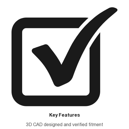
Key Features
3D CAD designed and verified fitment