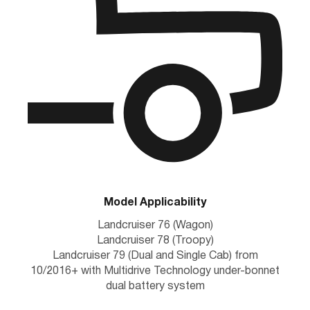
Model Applicability
Landcruiser 76 (Wagon)
Landcruiser 78 (Troopy)
Landcruiser 79 (Dual and Single Cab) from
10/2016+ with Multidrive Technology under-bonnet
dual battery system