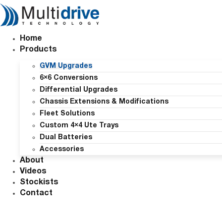
Skip
to
content
Home
Products
GVM Upgrades
6×6 Conversions
Differential Upgrades
Chassis Extensions & Modifications
Fleet Solutions
Custom 4×4 Ute Trays
Dual Batteries
Accessories
About
Videos
Stockists
Contact