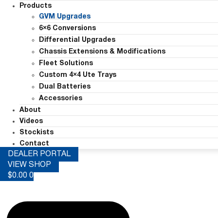
Products
GVM Upgrades
6×6 Conversions
Differential Upgrades
Chassis Extensions & Modifications
Fleet Solutions
Custom 4×4 Ute Trays
Dual Batteries
Accessories
About
Videos
Stockists
Contact
DEALER PORTAL
VIEW SHOP
$
0.00
0