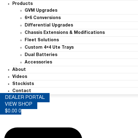
Products
GVM Upgrades
6×6 Conversions
Differential Upgrades
Chassis Extensions & Modifications
Fleet Solutions
Custom 4×4 Ute Trays
Dual Batteries
Accessories
About
Videos
Stockists
Contact
DEALER PORTAL
VIEW SHOP
$
0.00
0