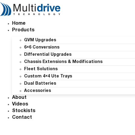
Skip
to
content
Home
Products
GVM Upgrades
6×6 Conversions
Differential Upgrades
Chassis Extensions & Modifications
Fleet Solutions
Custom 4×4 Ute Trays
Dual Batteries
Accessories
About
Videos
Stockists
Contact