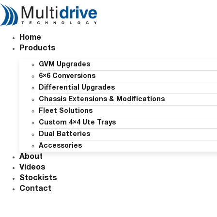
Skip
to
content
Home
Products
GVM Upgrades
6×6 Conversions
Differential Upgrades
Chassis Extensions & Modifications
Fleet Solutions
Custom 4×4 Ute Trays
Dual Batteries
Accessories
About
Videos
Stockists
Contact