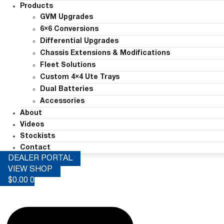
Products
GVM Upgrades
6×6 Conversions
Differential Upgrades
Chassis Extensions & Modifications
Fleet Solutions
Custom 4×4 Ute Trays
Dual Batteries
Accessories
About
Videos
Stockists
Contact
DEALER PORTAL
VIEW SHOP
$
0.00
0