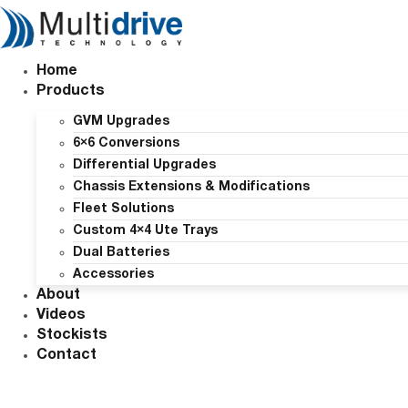
Skip
to
content
Home
Products
GVM Upgrades
6×6 Conversions
Differential Upgrades
Chassis Extensions & Modifications
Fleet Solutions
Custom 4×4 Ute Trays
Dual Batteries
Accessories
About
Videos
Stockists
Contact