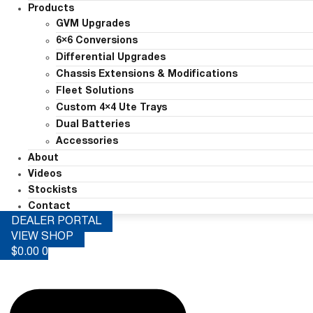
Products
GVM Upgrades
6×6 Conversions
Differential Upgrades
Chassis Extensions & Modifications
Fleet Solutions
Custom 4×4 Ute Trays
Dual Batteries
Accessories
About
Videos
Stockists
Contact
DEALER PORTAL
VIEW SHOP
$
0.00
0