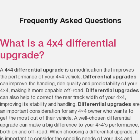
Frequently Asked Questions
What is a 4x4 differential
upgrade?
A
4×4 differential upgrade
is a modification that improves
the performance of your 4×4 vehicle.
Differential upgrades
can improve the handling, ride quality and predictability of your
4×4, making it more capable off-road.
Differential upgrades
can also help to correct the rear track width of your 4×4,
improving its stability and handling.
Differential upgrades
are
an important consideration for any 4×4 owner who wants to
get the most out of their vehicle. A well-chosen differential
upgrade can make a big difference to your 4×4’s performance,
both on and off-road. When choosing a differential upgrade, it
is important to consider the specific needs of your 4×4 and