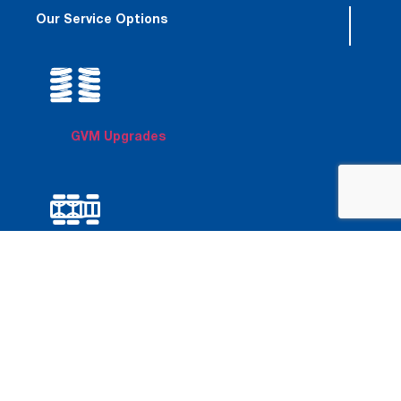
Our Service Options
GVM Upgrades
6x6 Conversions
Chassis
Modifications