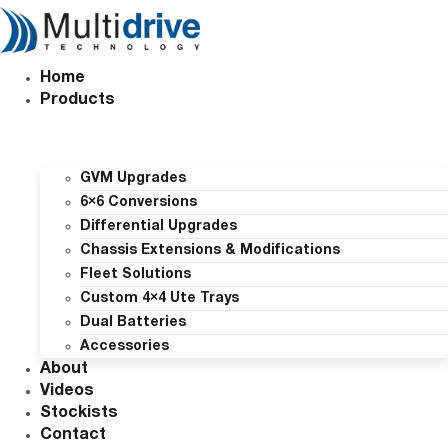
Skip
to
content
Home
Products
GVM Upgrades
6×6 Conversions
Differential Upgrades
Chassis Extensions & Modifications
Fleet Solutions
Custom 4×4 Ute Trays
Dual Batteries
Accessories
About
Videos
Stockists
Contact