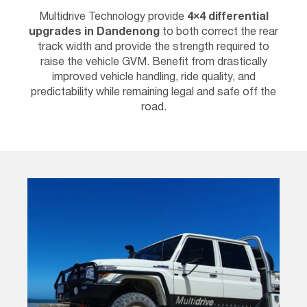
Multidrive Technology provide
4×4 differential
upgrades in
Dandenong
to both correct the rear
track width and provide the strength required to
raise the vehicle GVM. Benefit from drastically
improved vehicle handling, ride quality, and
predictability while remaining legal and safe off the
road.