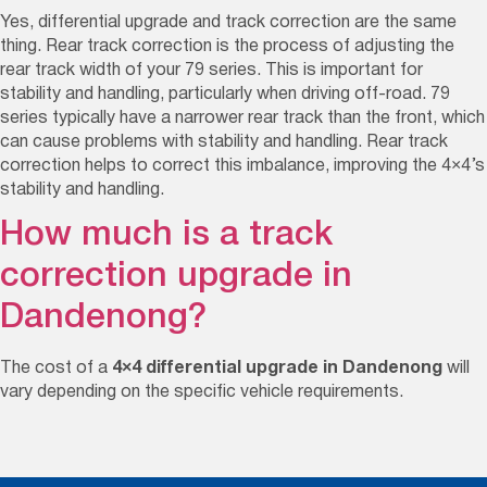
Yes,
differential upgrade and track correction are the same
thing.
Rear track correction is the process of adjusting the
rear track width of your
79 series
. This is important for
stability and handling, particularly when driving off-road.
79
series
typically have a
narrower
rear track than the front, which
can cause problems with stability and handling. Rear track
correction helps to correct this imbalance, improving the 4×4’s
stability and handling.
How much is a track
correction upgrade in
Dandenong?
The cost of a
4×4 differential upgrade in Dandenong
will
vary depending on the specific vehicle requirements.