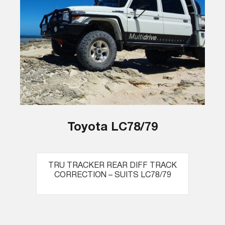
Toyota LC78/79
TRU TRACKER REAR DIFF TRACK
CORRECTION – SUITS LC78/79