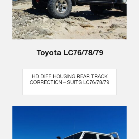
Toyota LC76/78/79
HD DIFF HOUSING REAR TRACK
CORRECTION – SUITS LC76/78/79