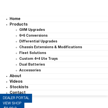
Home
Products
GVM Upgrades
6×6 Conversions
Differential Upgrades
Chassis Extensions & Modifications
Fleet Solutions
Custom 4×4 Ute Trays
Dual Batteries
Accessories
About
Videos
Stockists
Contact
DEALER PORTAL
VIEW SHOP