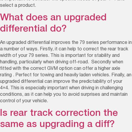
select a product.
What does an upgraded
differential do?
An upgraded differential improves the 79 series performance in
a number of ways. Firstly, it can help to correct the rear track
width of your 79 series. This is important for stability and
handling, particularly when driving off-road. S
econdly when
fitted with the correct GVM option can offer a higher axle
rating . Perfect for towing and heavily laden vehicles.
Finally, an
upgraded differential can improve the predictability of your
4×4. This is especially important when driving in challenging
conditions, as it can help you to avoid surprises and maintain
control of your vehicle.
Is rear track correction the
same as upgrading a diff?