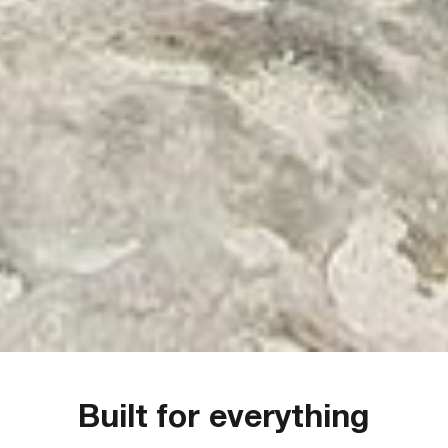
Built for everything