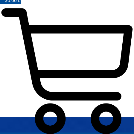
$
0.00
0