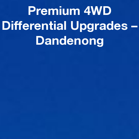
Premium 4WD
Differential Upgrades –
Dandenong