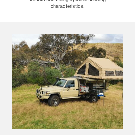
without sacrificing dynamic handling
characteristics.