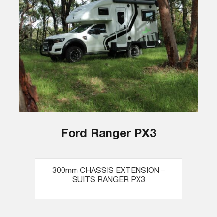
Ford Ranger PX3
300mm CHASSIS EXTENSION –
SUITS RANGER PX3