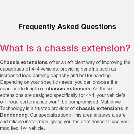
Frequently Asked Questions
What is a chassis extension?
Chassis extensions
offer an efficient way of improving the
capabilities of 4×4 vehicles, providing benefits such as
increased load carrying capacity and better handling.
Depending on your specific needs, you can choose the
appropriate length of
chassis extension
. As these
extensions are designed specifically for 4×4, your vehicle’s
off-road performance won’t be compromised. Multidrive
Technology is a trusted provider of
chassis extensions in
Dandenong
. Our specialisation in this area ensures a safe
and reliable installation, giving you the confidence to use your
modified 4×4 vehicle.