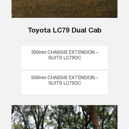
Toyota LC79 Dual Cab
300mm CHASSIS EXTENSION –
SUITS LC79DC
500mm CHASSIS EXTENSION –
SUITS LC79DC