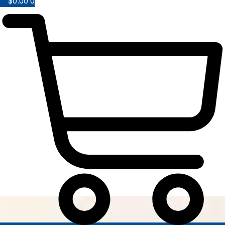
$
0.00
0