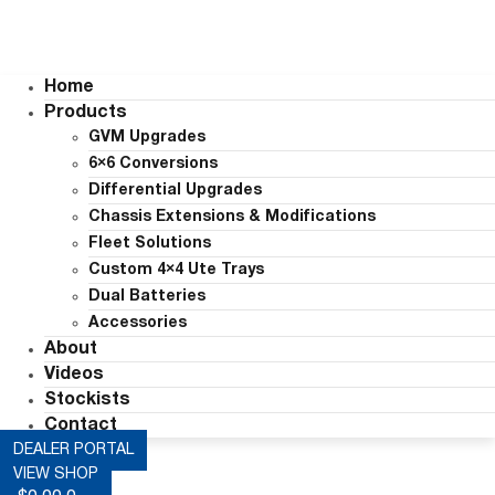
Home
Products
GVM Upgrades
6×6 Conversions
Differential Upgrades
Chassis Extensions & Modifications
Fleet Solutions
Custom 4×4 Ute Trays
Dual Batteries
Accessories
About
Videos
Stockists
Contact
DEALER PORTAL
VIEW SHOP