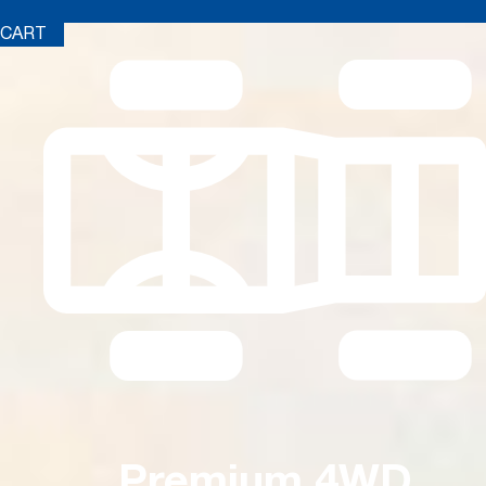
CART
Premium 4WD