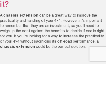
it?
A
chassis extension
can be a great way to improve the
practicality and handling of your 4×4. However, it’s important
to remember that they are an investment, so you’ll need to
weigh up the cost against the benefits to decide if one is right
for you. If you’re looking for a way to increase the practicality
of your 4×4 without sacrificing its off-road performance, a
chassis extension
could be the perfect solution.
Our Service Options
GVM Upgrades