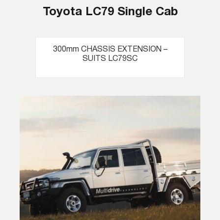
Toyota LC79 Single Cab
300mm CHASSIS EXTENSION –
SUITS LC79SC