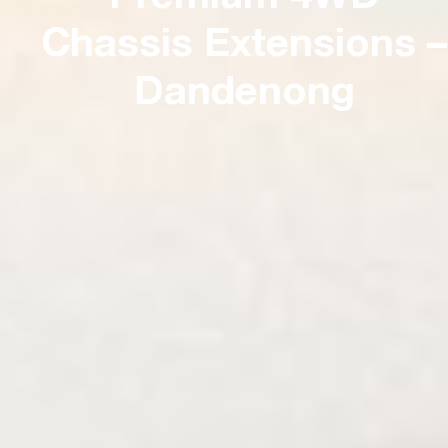
Chassis Extensions –
Dandenong