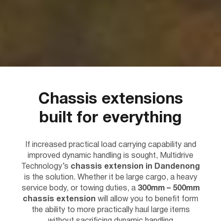
Chassis extensions
built for everything
If increased practical load carrying capability and
improved dynamic handling is sought, Multidrive
Technology’s
chassis extension in Dandenong
is the solution. Whether it be large cargo, a heavy
service body, or towing duties, a
300mm – 500mm
chassis extension
will allow you to benefit form
the ability to more practically haul large items