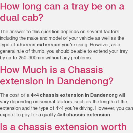
How long can a tray be on a
dual cab?
The answer to this question depends on several factors,
including the make and model of your vehicle as well as the
type of
chassis extension
you’re using. However, as a
general rule of thumb, you should be able to extend your tray
by up to
250-300mm
without any problems
.
How Much is a Chassis
extension in Dandenong?
The cost of a
4×4
chassis extension in Dandenong
will
vary depending on several factors, such as the length of the
extension and the type of 4×4 you’re driving. However, you can
expect to pay for a quality
4×4 chassis extension
.
Is a chassis extension worth