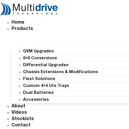
Skip
to
content
Home
Products
GVM Upgrades
6×6 Conversions
Differential Upgrades
Chassis Extensions & Modifications
Fleet Solutions
Custom 4×4 Ute Trays
Dual Batteries
Accessories
About
Videos
Stockists
Contact