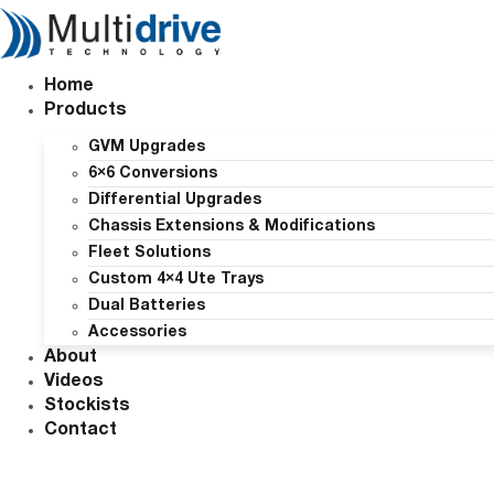
Skip
to
content
Home
Products
GVM Upgrades
6×6 Conversions
Differential Upgrades
Chassis Extensions & Modifications
Fleet Solutions
Custom 4×4 Ute Trays
Dual Batteries
Accessories
About
Videos
Stockists
Contact