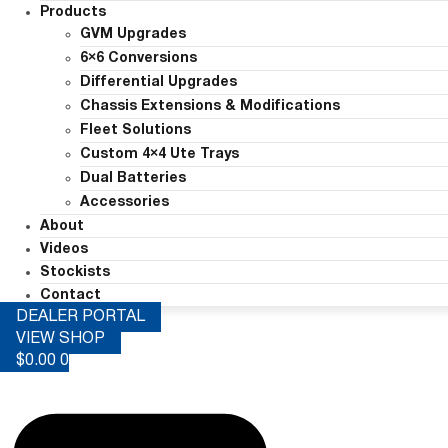
Products
GVM Upgrades
6×6 Conversions
Differential Upgrades
Chassis Extensions & Modifications
Fleet Solutions
Custom 4×4 Ute Trays
Dual Batteries
Accessories
About
Videos
Stockists
Contact
DEALER PORTAL
VIEW SHOP
$
0.00
0