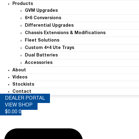
Products
GVM Upgrades
6×6 Conversions
Differential Upgrades
Chassis Extensions & Modifications
Fleet Solutions
Custom 4×4 Ute Trays
Dual Batteries
Accessories
About
Videos
Stockists
Contact
DEALER PORTAL
VIEW SHOP
$
0.00
0