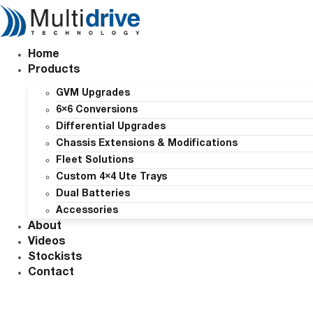
Skip
to
content
Home
Products
GVM Upgrades
6×6 Conversions
Differential Upgrades
Chassis Extensions & Modifications
Fleet Solutions
Custom 4×4 Ute Trays
Dual Batteries
Accessories
About
Videos
Stockists
Contact