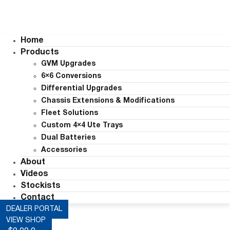
Home
Products
GVM Upgrades
6×6 Conversions
Differential Upgrades
Chassis Extensions & Modifications
Fleet Solutions
Custom 4×4 Ute Trays
Dual Batteries
Accessories
About
Videos
Stockists
Contact
DEALER PORTAL
VIEW SHOP