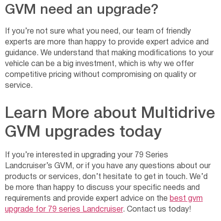
GVM need an upgrade?
If you’re not sure what you need, our team of friendly
experts are more than happy to provide expert advice and
guidance. We understand that making modifications to your
vehicle can be a big investment, which is why we offer
competitive pricing without compromising on quality or
service.
Learn More about Multidrive
GVM upgrades today
If you’re interested in upgrading your 79 Series
Landcruiser’s GVM, or if you have any questions about our
products or services, don’t hesitate to get in touch. We’d
be more than happy to discuss your specific needs and
requirements and provide expert advice on the
best gvm
upgrade for 79 series Landcruiser
. Contact us today!