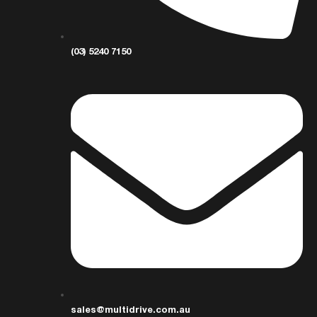
(03) 5240 7150
sales@multidrive.com.au