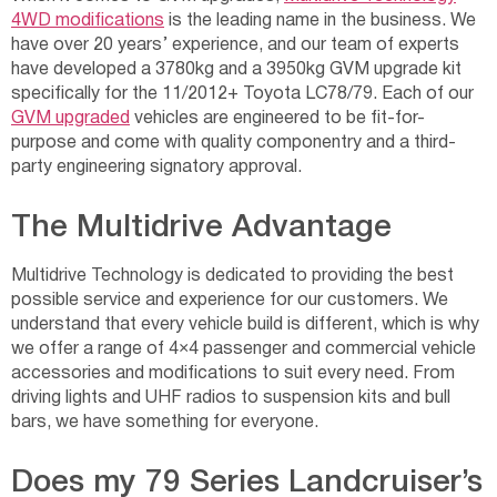
4WD modifications
is the leading name in the business. We
have over 20 years’ experience, and our team of experts
have developed a 3780kg and a 3950kg GVM upgrade kit
specifically for the 11/2012+ Toyota LC78/79. Each of our
GVM upgraded
vehicles are engineered to be fit-for-
purpose and come with quality componentry and a third-
party engineering signatory approval.
The Multidrive Advantage
Multidrive Technology is dedicated to providing the best
possible service and experience for our customers. We
understand that every vehicle build is different, which is why
we offer a range of 4×4 passenger and commercial vehicle
accessories and modifications to suit every need. From
driving lights and UHF radios to suspension kits and bull
bars, we have something for everyone.
Does my 79 Series Landcruiser’s