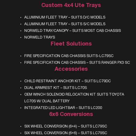
Custom 4x4 Ute Trays
ALUMINIUM FLEET TRAY – SUITS D/C MODELS
ALUMINIUM FLEET TRAY – SUITS S/C MODELS
NORWELD TRAY/CANOPY – SUITS MOST CAB CHASSIS
NORWELD TRAYS
Fleet Solutions
FIRE SPECIFICATION CAB CHASSIS SUITS-LC79SC
FIRE SPECIFICATION CAB CHASSIS – SUITS RANGER PX3 SC
Accessories
CHILD RESTRAINT ANCHOR KIT – SUITS LC79DC
DUAL ARMREST KIT – SUITS LC70S
OEM WINCH SOLENOID RELOCATION KIT SUITS TOYOTA
LC70S W/ DUAL BATTERY
INTEGRATED LED LIGHTBAR – SUITS LC200
6x6 Conversions
SIX WHEEL CONVERSION (6×4) – SUITS LC79SC
SIX WHEEL CONVERSION (6×6) – SUITS LC79SC