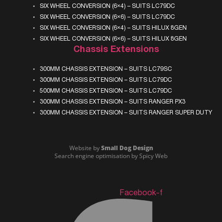
SIX WHEEL CONVERSION (6×4) – SUITS LC79DC
SIX WHEEL CONVERSION (6×6) – SUITS LC79DC
SIX WHEEL CONVERSION (6×4) – SUITS HILUX 8GEN
SIX WHEEL CONVERSION (6×6) – SUITS HILUX 8GEN
Chassis Extensions
300MM CHASSIS EXTENSION – SUITS LC79SC
300MM CHASSIS EXTENSION – SUITS LC79DC
500MM CHASSIS EXTENSION – SUITS LC79DC
300MM CHASSIS EXTENSION – SUITS RANGER PX3
300MM CHASSIS EXTENSION – SUITS RANGER SUPER DUTY
Website by
Small Dog Design
Search engine optimisation
by Spicy Web
Facebook-f