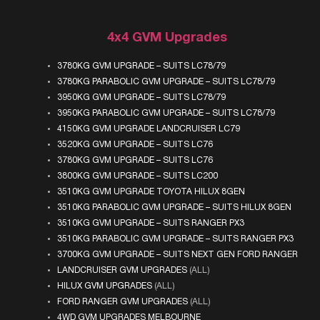
4x4 GVM Upgrades
3780KG GVM UPGRADE – SUITS LC78/79
3780KG PARABOLIC GVM UPGRADE – SUITS LC78/79
3950KG GVM UPGRADE – SUITS LC78/79
3950KG PARABOLIC GVM UPGRADE – SUITS LC78/79
4150KG GVM UPGRADE LANDCRUISER LC79
3520KG GVM UPGRADE – SUITS LC76
3780KG GVM UPGRADE – SUITS LC76
3800KG GVM UPGRADE – SUITS LC200
3510KG GVM UPGRADE TOYOTA HILUX 8GEN
3510KG PARABOLIC GVM UPGRADE – SUITS HILUX 8GEN
3510KG GVM UPGRADE – SUITS RANGER PX3
3510KG PARABOLIC GVM UPGRADE – SUITS RANGER PX3
3700KG GVM UPGRADE – SUITS NEXT GEN FORD RANGER
LANDCRUISER GVM UPGRADES
(ALL)
HILUX GVM UPGRADES
(ALL)
FORD RANGER GVM UPGRADES
(ALL)
4WD GVM UPGRADES MELBOURNE