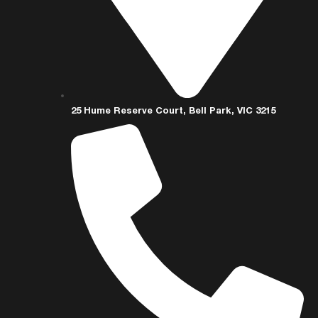
25 Hume Reserve Court, Bell Park, VIC 3215