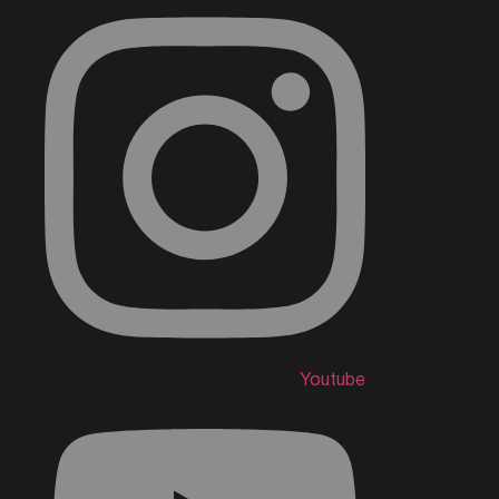
Youtube