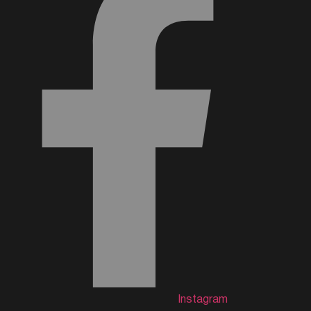
Instagram