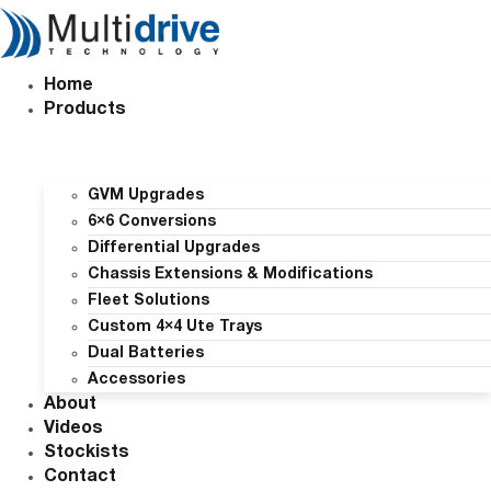
Skip
to
content
Home
Products
GVM Upgrades
6×6 Conversions
Differential Upgrades
Chassis Extensions & Modifications
Fleet Solutions
Custom 4×4 Ute Trays
Dual Batteries
Accessories
About
Videos
Stockists
Contact