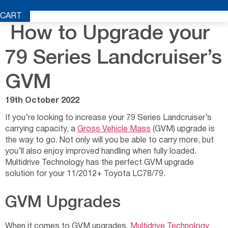
CART
How to Upgrade your
79 Series Landcruiser’s
GVM
19th October 2022
If you’re looking to increase your 79 Series Landcruiser’s
carrying capacity, a
Gross Vehicle Mass
(GVM) upgrade is
the way to go. Not only will you be able to carry more, but
you’ll also enjoy improved handling when fully loaded.
Multidrive Technology has the perfect GVM upgrade
solution for your 11/2012+ Toyota LC78/79.
GVM Upgrades
When it comes to GVM upgrades,
Multidrive Technology