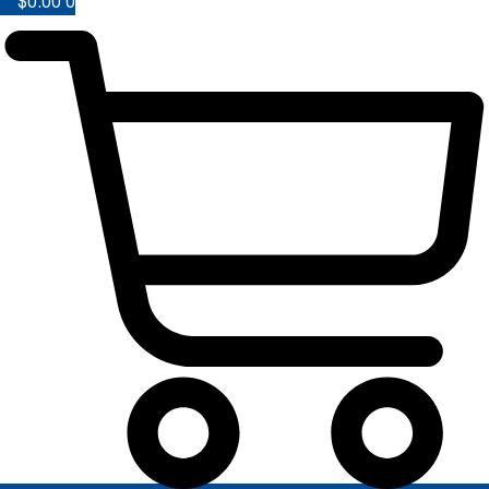
$
0.00
0