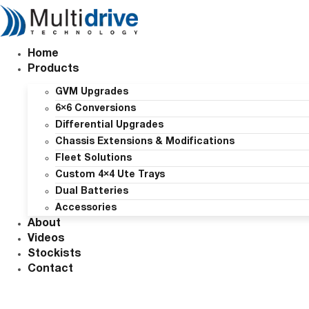
Skip
to
content
Home
Products
GVM Upgrades
6×6 Conversions
Differential Upgrades
Chassis Extensions & Modifications
Fleet Solutions
Custom 4×4 Ute Trays
Dual Batteries
Accessories
About
Videos
Stockists
Contact