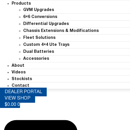
Products
GVM Upgrades
6×6 Conversions
Differential Upgrades
Chassis Extensions & Modifications
Fleet Solutions
Custom 4×4 Ute Trays
Dual Batteries
Accessories
About
Videos
Stockists
Contact
DEALER PORTAL
VIEW SHOP
$
0.00
0